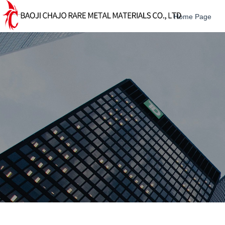
Home Page